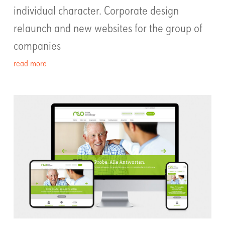
individual character. Corporate design
relaunch and new websites for the group of
companies
read more