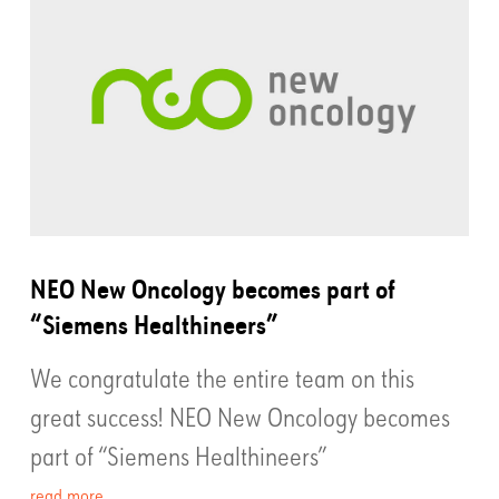
NEO New Oncology becomes part of
“Siemens Healthineers”
We congratulate the entire team on this
great success! NEO New Oncology becomes
part of “Siemens Healthineers”
read more