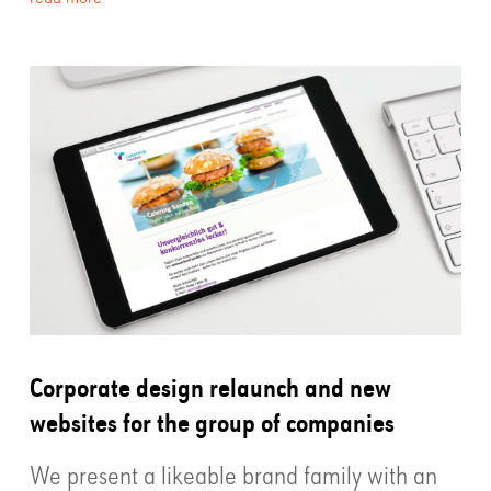
Corporate design relaunch and new
websites for the group of companies
We present a likeable brand family with an