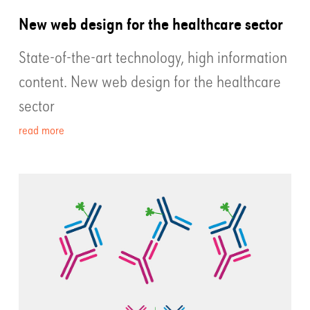
New web design for the healthcare sector
State-of-the-art technology, high information
content. New web design for the healthcare
sector
read more