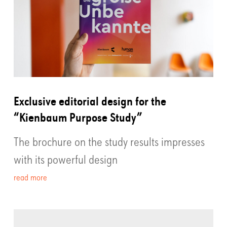
Exclusive editorial design for the
“Kienbaum Purpose Study”
The brochure on the study results impresses
with its powerful design
read more