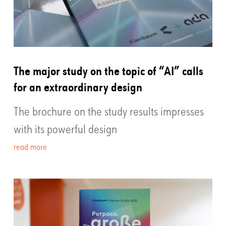
The major study on the topic of “AI” calls
for an extraordinary design
The brochure on the study results impresses
with its powerful design
read more