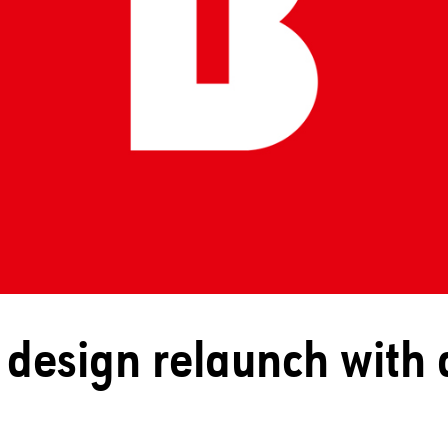
design relaunch with 