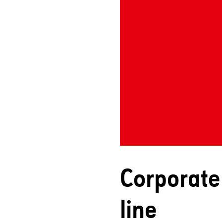
Corporate 
line