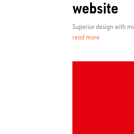
website
Superior design with ma
read more