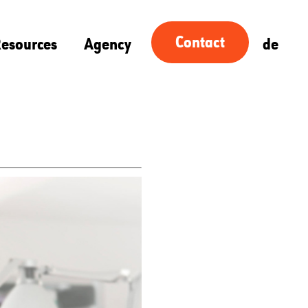
Contact
esources
Agency
de