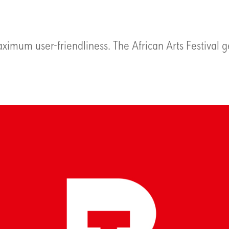
ximum user-friendliness. The African Arts Festival g