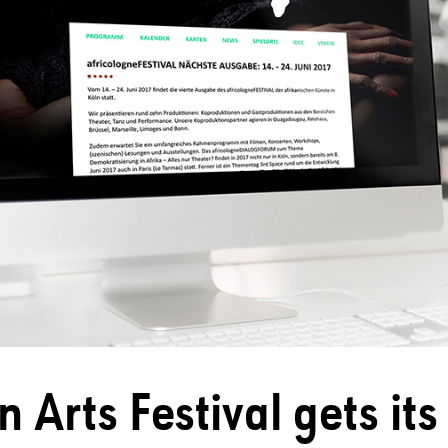
n Arts Festival gets it