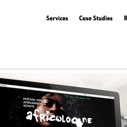
Services
Case Studies
R