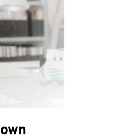
s own