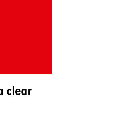
a clear