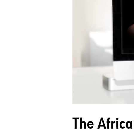
The Africa