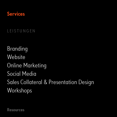
Services
LEISTUNGEN
Branding
Website
Online Marketing
Social Media
Sales Collateral & Presentation Design
Workshops
Resources