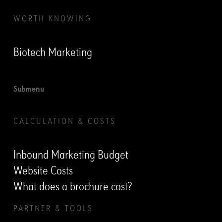
WORTH KNOWING
Biotech Marketing
Submenu
CALCULATION & COSTS
Inbound Marketing Budget
Website Costs
What does a brochure cost?
PARTNER & TOOLS