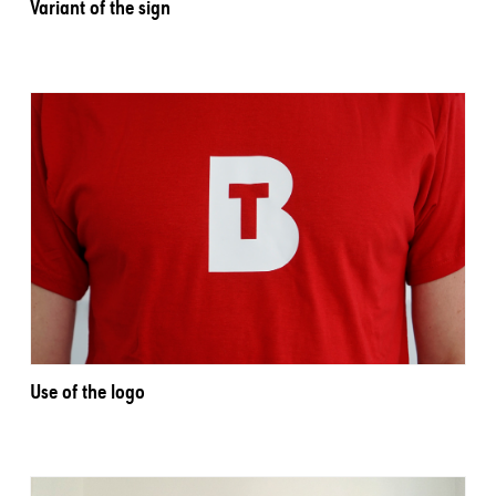
Variant of the sign
Use of the logo