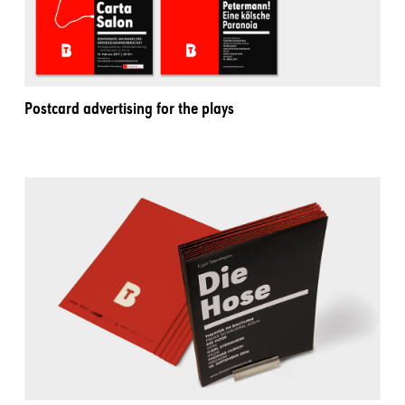
Postcard advertising for the plays