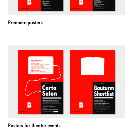
Premiere posters
Posters for theater events