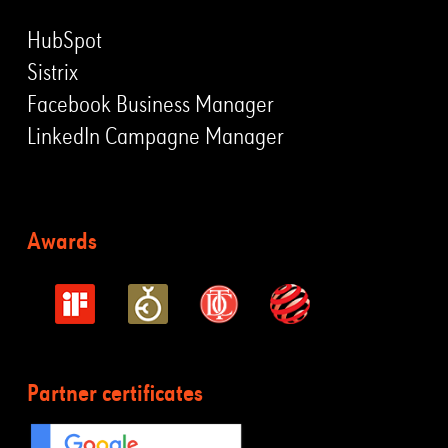
HubSpot
Sistrix
Facebook Business Manager
LinkedIn Campagne Manager
Awards
Partner certificates