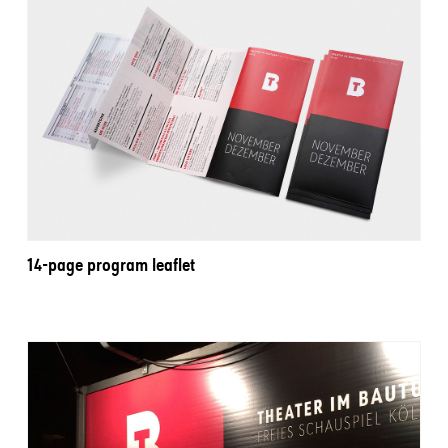
14-page program leaflet