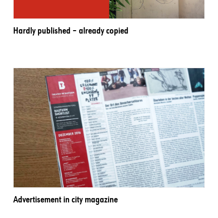
Hardly published – already copied
Advertisement in city magazine