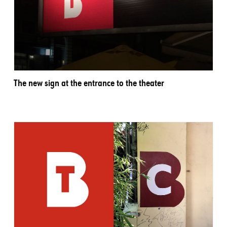
The new sign at the entrance to the theater