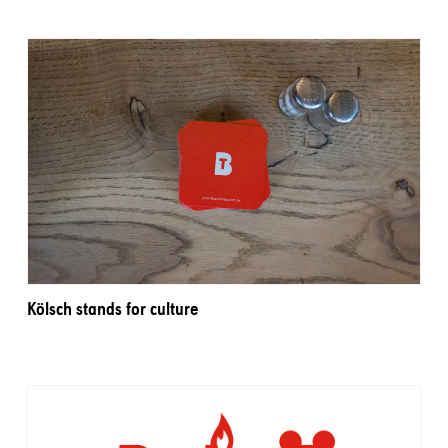
Kölsch stands for culture