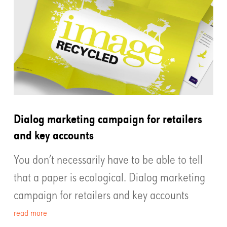
Dialog marketing campaign for retailers
and key accounts
You don’t necessarily have to be able to tell
that a paper is ecological. Dialog marketing
campaign for retailers and key accounts
read more