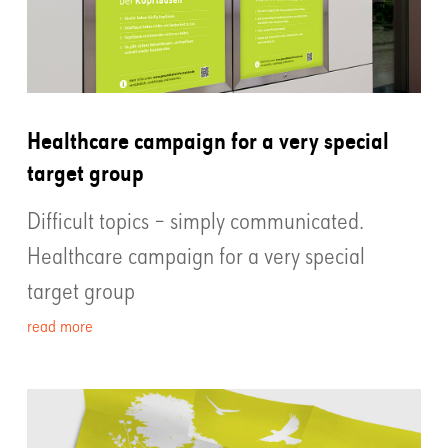
Healthcare campaign for a very special
target group
Difficult topics – simply communicated.
Healthcare campaign for a very special
target group
read more