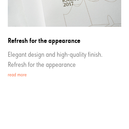
Refresh for the appearance
Elegant design and high-quality finish.
Refresh for the appearance
read more