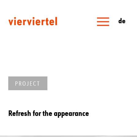
de
PROJECT
Refresh for the appearance