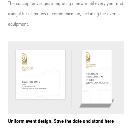
The concept envisages integrating a new motif every year and
using it for all means of communication, including the event’s
equipment.
Uniform event design. Save the date and stand here