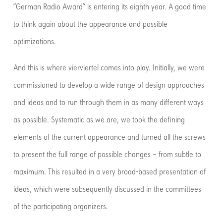
“German Radio Award” is entering its eighth year. A good time
to think again about the appearance and possible
optimizations.
And this is where vierviertel comes into play. Initially, we were
commissioned to develop a wide range of design approaches
and ideas and to run through them in as many different ways
as possible. Systematic as we are, we took the defining
elements of the current appearance and turned all the screws
to present the full range of possible changes – from subtle to
maximum. This resulted in a very broad-based presentation of
ideas, which were subsequently discussed in the committees
of the participating organizers.