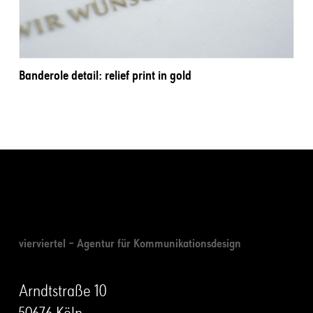
Banderole detail: relief print in gold
vierviertel – Agentur für Kommunikationsdesign
Arndtstraße 10
50676 Köln