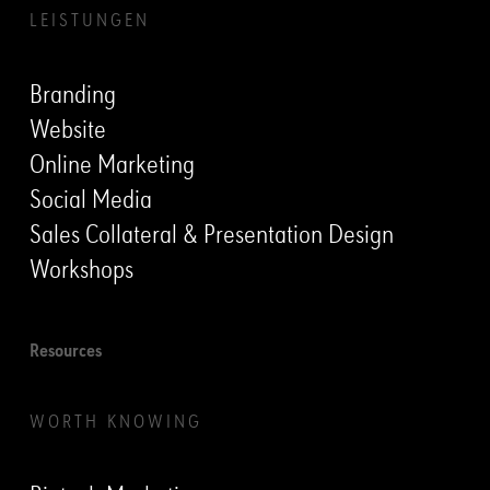
LEISTUNGEN
Branding
Website
Online Marketing
Social Media
Sales Collateral & Presentation Design
Workshops
Resources
WORTH KNOWING