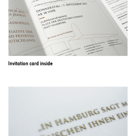
Invitation card inside