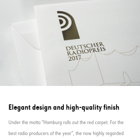
Elegant design and high-quality finish
Under the motto “Hamburg rolls out the red carpet. For the
best radio producers of the year”, the now highly regarded