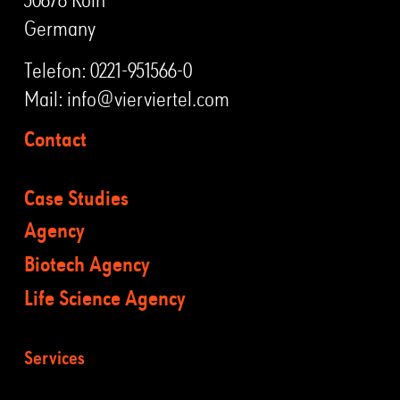
Germany
Telefon:
0221-951566-0
Mail:
info@vierviertel.com
Contact
Case Studies
Agency
Biotech Agency
Life Science Agency
Services