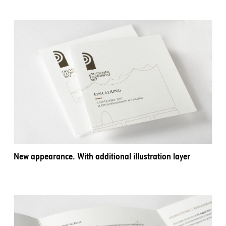
New appearance. With additional illustration layer