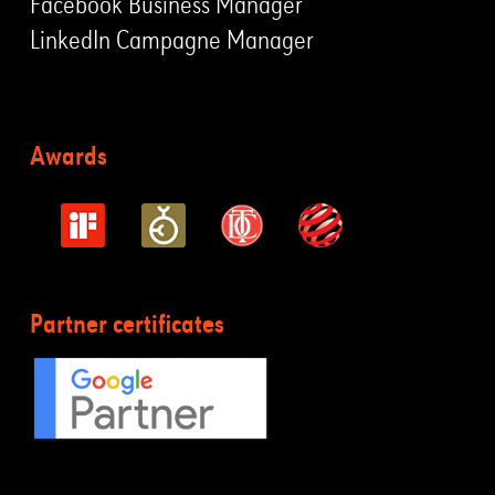
Facebook Business Manager
LinkedIn Campagne Manager
Awards
Partner certificates