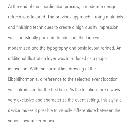
At the end of the coordination process, a moderate design
refresh was favored. The previous approach – using materials
and finishing techniques to create a high-quality impression –
was consistently pursued. In addition, the logo was
modernized and the typography and basic layout refined. An
additional illustration layer was introduced as a major
innovation. With the current line drawing of the
Elbphilharmonie, a reference to the selected event location
was introduced for the first time. As the locations are always
very exclusive and characterize the event setting, this stylistic
device makes it possible to visually differentiate between the
various award ceremonies.