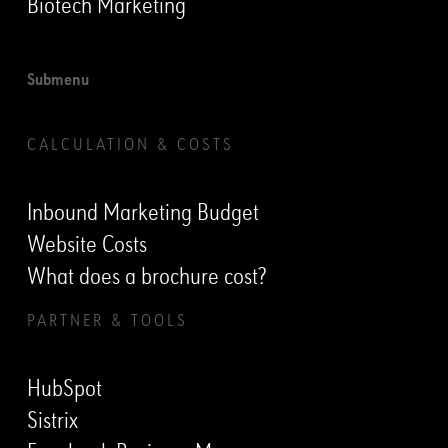
Biotech Marketing
Submenu
CALCULATION & COSTS
Inbound Marketing Budget
Website Costs
What does a brochure cost?
PARTNER & TOOLS
HubSpot
Sistrix