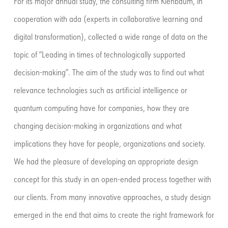
For its major annual study, the consulting firm Kienbaum, in
cooperation with ada (experts in collaborative learning and
digital transformation), collected a wide range of data on the
topic of “Leading in times of technologically supported
decision-making”. The aim of the study was to find out what
relevance technologies such as artificial intelligence or
quantum computing have for companies, how they are
changing decision-making in organizations and what
implications they have for people, organizations and society.
We had the pleasure of developing an appropriate design
concept for this study in an open-ended process together with
our clients. From many innovative approaches, a study design
emerged in the end that aims to create the right framework for