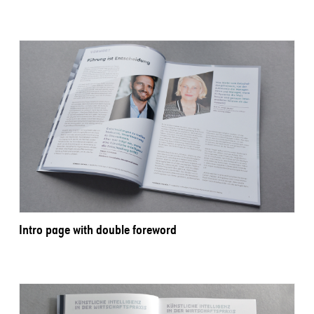
Intro page with double foreword