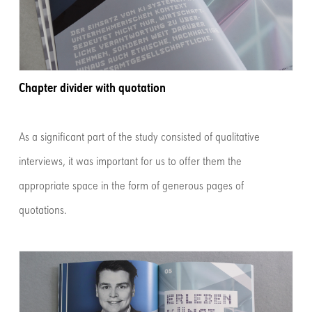
Chapter divider with quotation
As a significant part of the study consisted of qualitative
interviews, it was important for us to offer them the
appropriate space in the form of generous pages of
quotations.