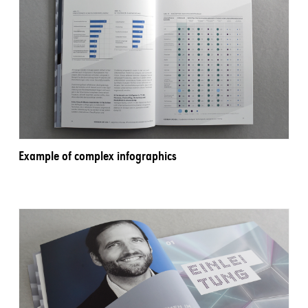
Example of complex infographics