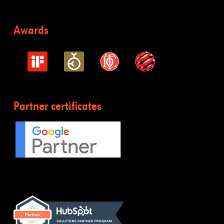
Awards
Partner certificates