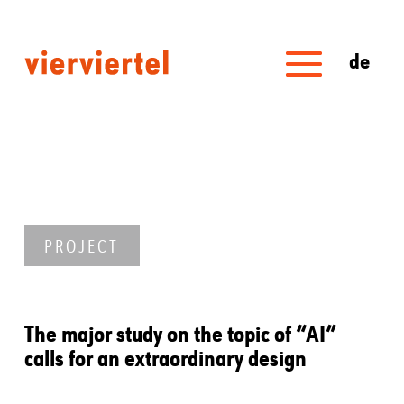
de
PROJECT
The major study on the topic of “AI”
calls for an extraordinary design