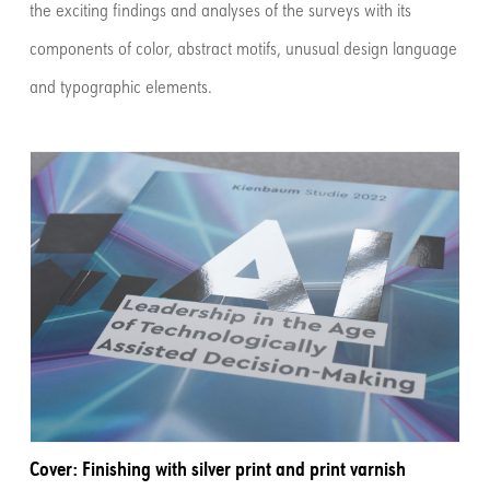
the exciting findings and analyses of the surveys with its
components of color, abstract motifs, unusual design language
and typographic elements.
Cover: Finishing with silver print and print varnish