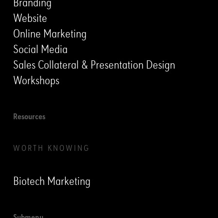
Branding
Website
Online Marketing
Social Media
Sales Collateral & Presentation Design
Workshops
Resources
WORTH KNOWING
Biotech Marketing