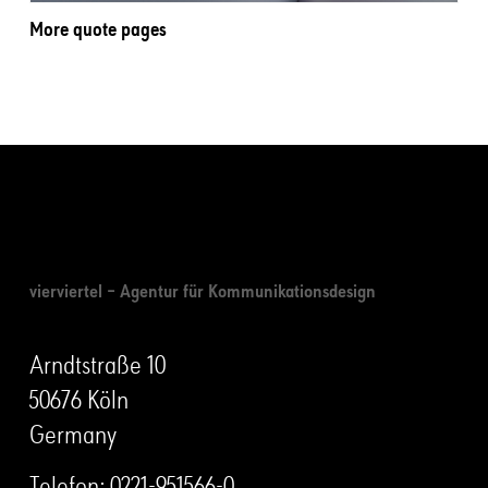
More quote pages
vierviertel – Agentur für Kommunikationsdesign
Arndtstraße 10
50676 Köln
Germany
Telefon:
0221-951566-0