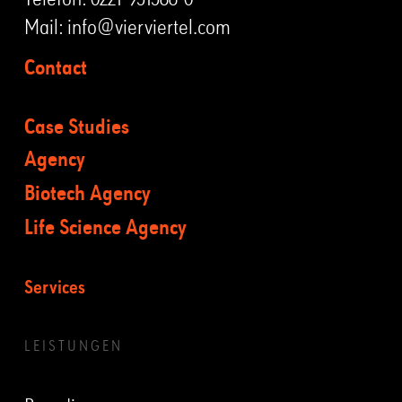
Mail:
info@vierviertel.com
Contact
Case Studies
Agency
Biotech Agency
Life Science Agency
Services
LEISTUNGEN