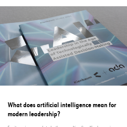
What does artificial intelligence mean for
modern leadership?