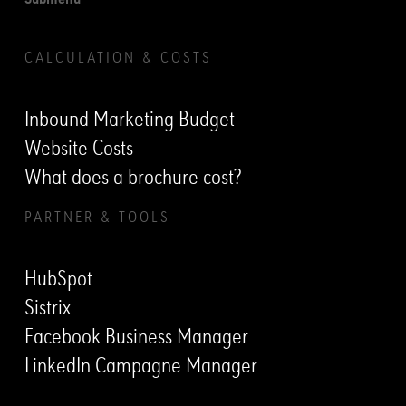
Submenu
CALCULATION & COSTS
Inbound Marketing Budget
Website Costs
What does a brochure cost?
PARTNER & TOOLS
HubSpot
Sistrix
Facebook Business Manager
LinkedIn Campagne Manager