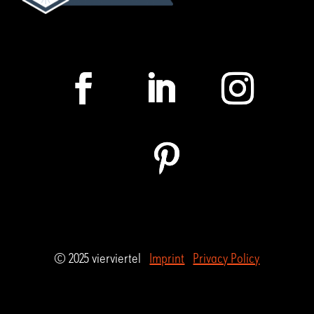
© 2025 vierviertel
Imprint
Privacy Policy