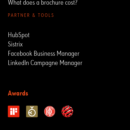
What does a brochure cost?
PARTNER & TOOLS
HubSpot
Sistrix
Facebook Business Manager
LinkedIn Campagne Manager
Awards