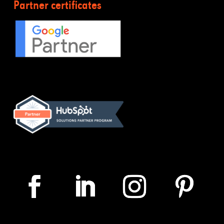
Partner certificates