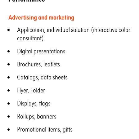
Advertising and marketing
Application, individual solution (interactive color
consultant)
Digital presentations
Brochures, leaflets
Catalogs, data sheets
Flyer, Folder
Displays, flags
Rollups, banners
Promotional items, gifts