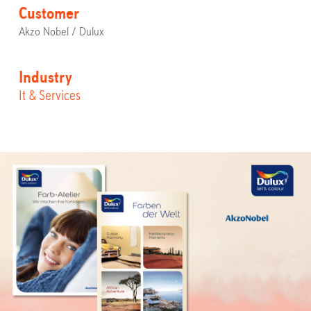
Customer
Akzo Nobel / Dulux
Industry
It & Services