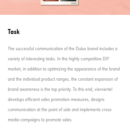
Task
The successful communication of the Dulux brand includes a
variety of interesting tasks. In the highly competitive DIY
market, in addition to optimizing the appearance of the brand
and the individual product ranges, the constant expansion of
brand awareness is the top priority. To this end, vierviertel
develops efficient sales promotion measures, designs
communication at the point of sale and implements cross-
media campaigns to promote sales.