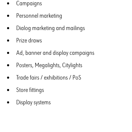
Campaigns
Personnel marketing
Dialog marketing and mailings
Prize draws
Ad, banner and display campaigns
Posters, Megalights, Citylights
Trade fairs / exhibitions / PoS
Store fittings
Display systems