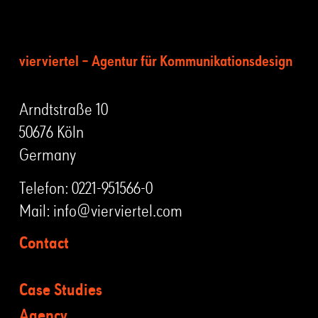
vierviertel – Agentur für Kommunikationsdesign
Arndtstraße 10
50676 Köln
Germany
Telefon:
0221-951566-0
Mail:
info@vierviertel.com
Contact
Case Studies
Agency