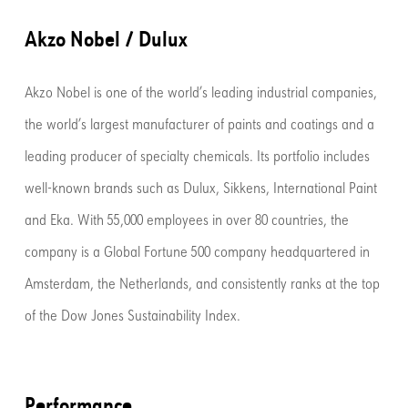
Akzo Nobel / Dulux
Akzo Nobel is one of the world’s leading industrial companies,
the world’s largest manufacturer of paints and coatings and a
leading producer of specialty chemicals. Its portfolio includes
well-known brands such as Dulux, Sikkens, International Paint
and Eka. With 55,000 employees in over 80 countries, the
company is a Global Fortune 500 company headquartered in
Amsterdam, the Netherlands, and consistently ranks at the top
of the Dow Jones Sustainability Index.
Performance