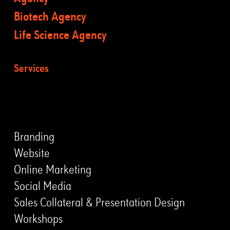
Biotech Agency
Life Science Agency
Services
LEISTUNGEN
Branding
Website
Online Marketing
Social Media
Sales Collateral & Presentation Design
Workshops