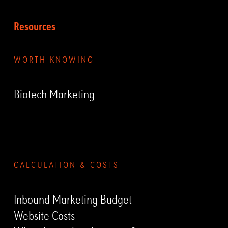
Resources
WORTH KNOWING
Biotech Marketing
Submenu
CALCULATION & COSTS
Inbound Marketing Budget
Website Costs