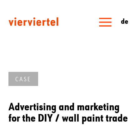
de
CASE
Advertising and marketing
for the DIY / wall paint trade