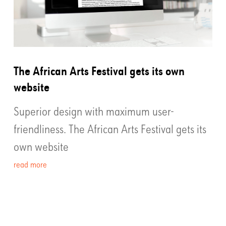
The African Arts Festival gets its own
website
Superior design with maximum user-
friendliness. The African Arts Festival gets its
own website
read more