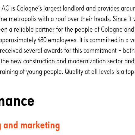
G is Cologne’s largest landlord and provides arou
ine metropolis with a roof over their heads. Since it
en a reliable partner for the people of Cologne and
 approximately 480 employees. It is committed in a va
received several awards for this commitment – both f
the new construction and modernization sector and f
ining of young people. Quality at all levels is a top
mance
g and marketing