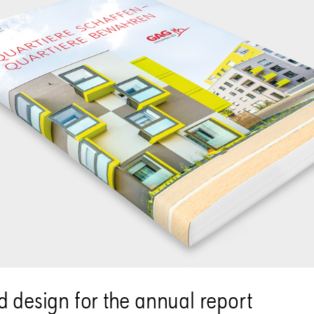
 design for the annual report