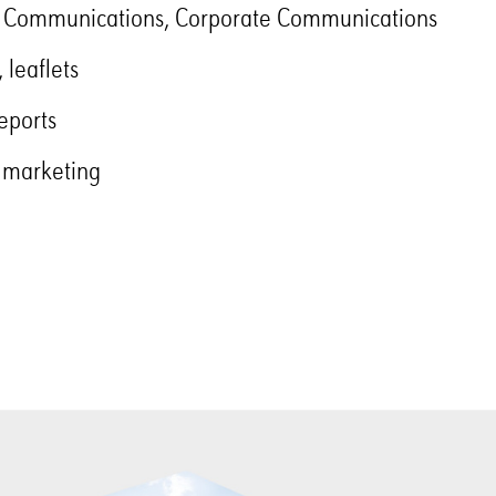
 Communications, Corporate Communications
 leaflets
eports
 marketing