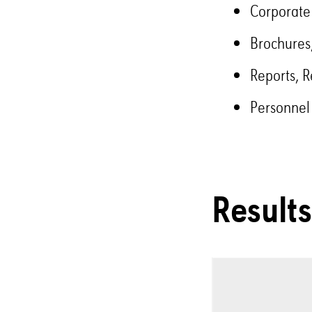
Corporate
Brochures,
Reports, R
Personnel
Results