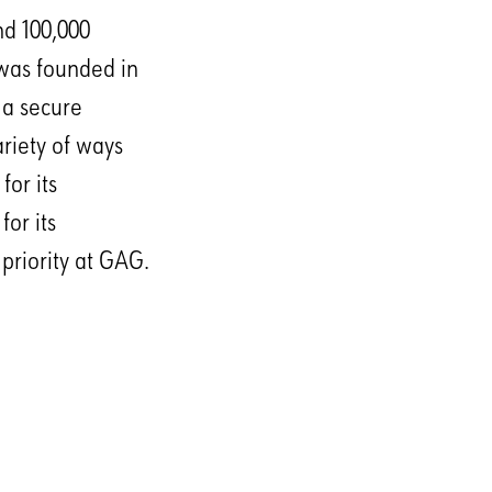
nd 100,000
 was founded in
 a secure
riety of ways
or its
or its
 priority at GAG.