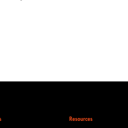
s
Resources