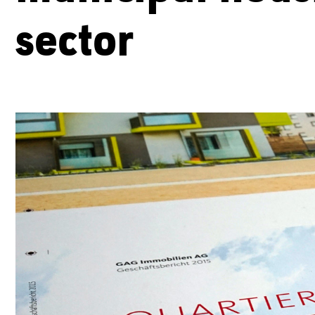
sector