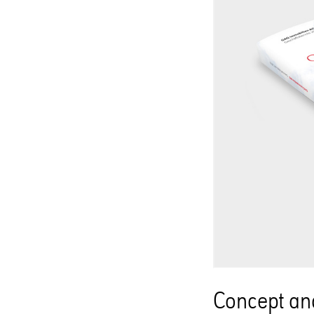
Concept and