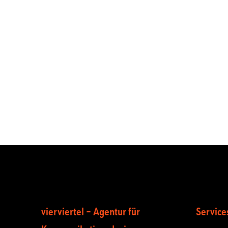
vierviertel – Agentur für
Service