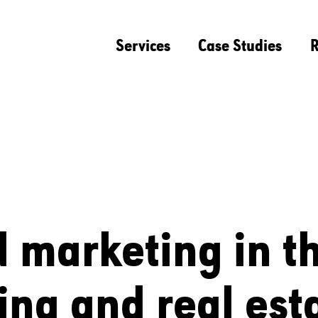
Services
Case Studies
R
d marketing in t
ing and real est