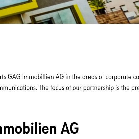
orts GAG Immobillien AG in the areas of corporate 
mmunications. The focus of our partnership is the pr
mobilien AG