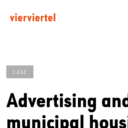
CASE
Advertising an
municipal hous