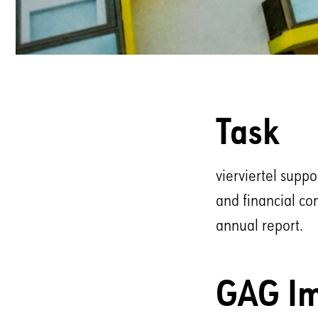
Task
vierviertel supp
and financial co
annual report.
GAG Im