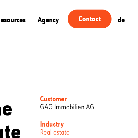
Contact
esources
Agency
de
he
Customer
GAG Immobilien AG
ate
Industry
Real estate