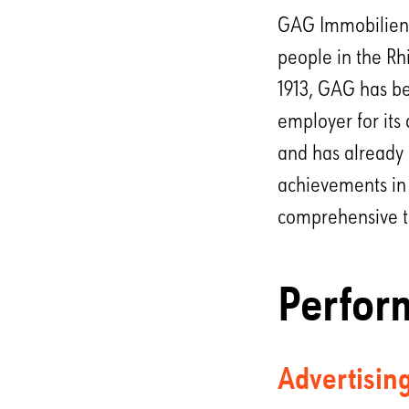
GAG Immobilien A
people in the Rh
1913, GAG has be
employer for its
and has already 
achievements in 
comprehensive tra
Perfor
Advertisin