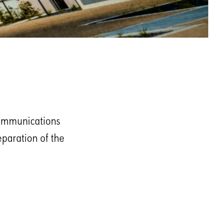
communications
eparation of the