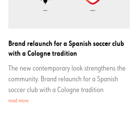
Brand relaunch for a Spanish soccer club
with a Cologne tradition
The new contemporary look strengthens the
community. Brand relaunch for a Spanish
soccer club with a Cologne tradition
read more