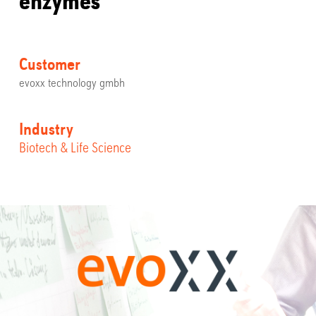
Customer
evoxx technology gmbh
Industry
Biotech & Life Science