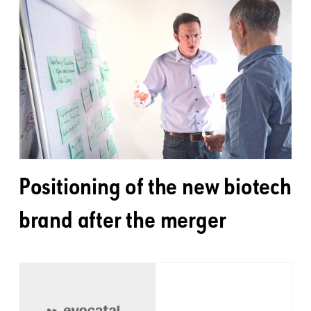
Positioning of the new biotech
brand after the merger