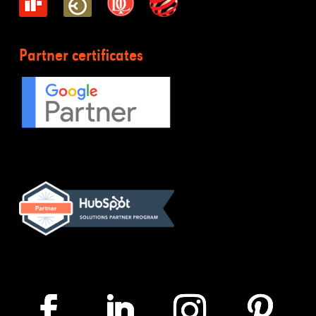
Partner certificates