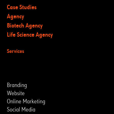
Case Studies
Agency
Biotech Agency
Life Science Agency
Services
LEISTUNGEN
Branding
Website
Online Marketing
Social Media