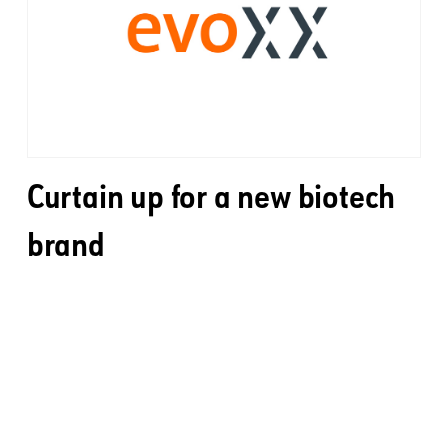
Curtain up for a new biotech
brand