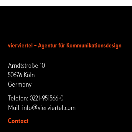
vierviertel – Agentur für Kommunikationsdesign
Arndtstraße 10
50676 Köln
Germany
Telefon:
0221-951566-0
Mail:
info@vierviertel.com
Contact