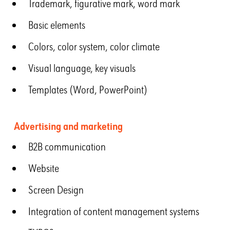
Trademark, figurative mark, word mark
Basic elements
Colors, color system, color climate
Visual language, key visuals
Templates (Word, PowerPoint)
Advertising and marketing
B2B communication
Website
Screen Design
Integration of content management systems