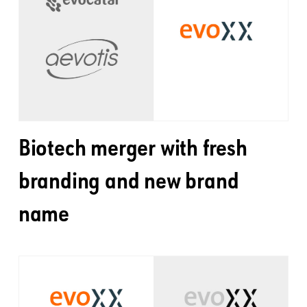
Biotech merger with fresh
branding and new brand
name