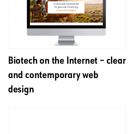
Biotech on the Internet – clear
and contemporary web
design