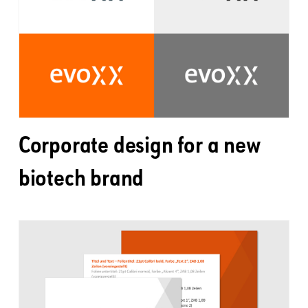
Corporate design for a new
biotech brand