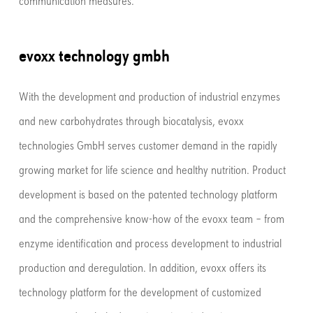
communication measures.
evoxx technology gmbh
With the development and production of industrial enzymes
and new carbohydrates through biocatalysis, evoxx
technologies GmbH serves customer demand in the rapidly
growing market for life science and healthy nutrition. Product
development is based on the patented technology platform
and the comprehensive know-how of the evoxx team – from
enzyme identification and process development to industrial
production and deregulation. In addition, evoxx offers its
technology platform for the development of customized