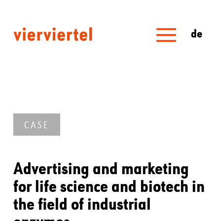
de
CASE
Advertising and marketing
for life science and biotech in
the field of industrial
enzymes