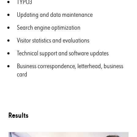
TYPO3
Updating and data maintenance
Search engine optimization
Visitor statistics and evaluations
Technical support and software updates
Business correspondence, letterhead, business
card
Results