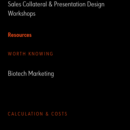
Sales Collateral & Presentation Design
Workshops
Resources
WORTH KNOWING
Biotech Marketing
Submenu
CALCULATION & COSTS