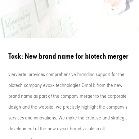
Task: New brand name for biotech merger
vierviertel provides comprehensive branding support for the
biotech company evoxx technologies GmbH: from the new
brand name as part of the company merger to the corporate
design and the website, we precisely highlight the company's
services and innovations. We make the creative and strategic
development of the new evoxx brand visible in all