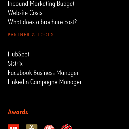
Inbound Marketing Budget
Website Costs
What does a brochure cost?
PARTNER & TOOLS
HubSpot
Sistrix
Facebook Business Manager
LinkedIn Campagne Manager
Awards