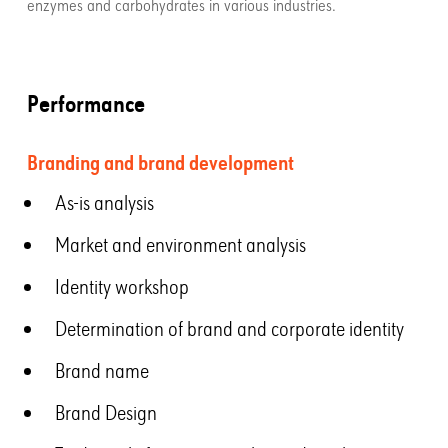
enzymes and carbohydrates in various industries.
Performance
Branding and brand development
As-is analysis
Market and environment analysis
Identity workshop
Determination of brand and corporate identity
Brand name
Brand Design