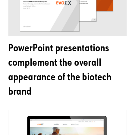
PowerPoint presentations
complement the overall
appearance of the biotech
brand