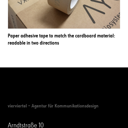
Paper adhesive tape to match the cardboard material:
readable in two directions
vierviertel – Agentur für Kommunikationsdesign
Arndtstraße 10