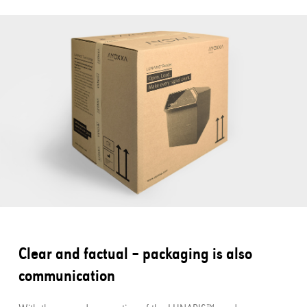
Clear and factual – packaging is also
communication