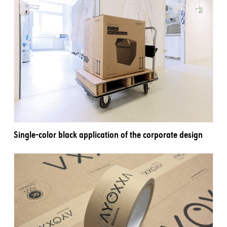
Single-color black application of the corporate design