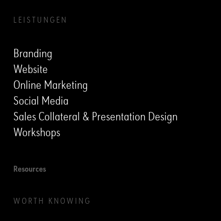
LEISTUNGEN
Branding
Website
Online Marketing
Social Media
Sales Collateral & Presentation Design
Workshops
Resources
WORTH KNOWING