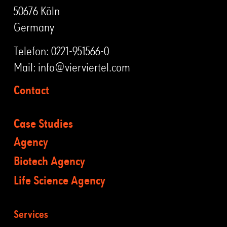
50676 Köln
Germany
Telefon:
0221-951566-0
Mail:
info@vierviertel.com
Contact
Case Studies
Agency
Biotech Agency
Life Science Agency
Services