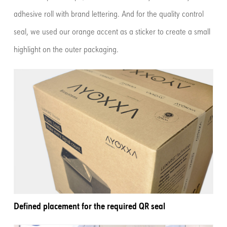
adhesive roll with brand lettering. And for the quality control
seal, we used our orange accent as a sticker to create a small
highlight on the outer packaging.
Defined placement for the required QR seal