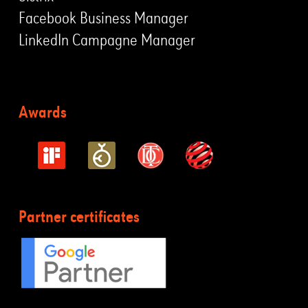
Facebook Business Manager
LinkedIn Campagne Manager
Awards
Partner certificates