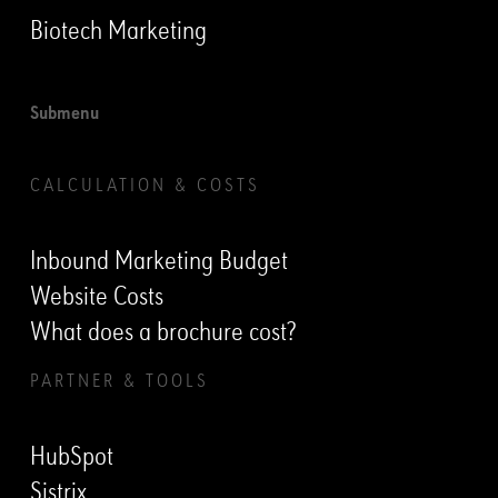
Biotech Marketing
Submenu
CALCULATION & COSTS
Inbound Marketing Budget
Website Costs
What does a brochure cost?
PARTNER & TOOLS
HubSpot
Sistrix