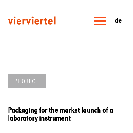
de
PROJECT
Packaging for the market launch of a
laboratory instrument