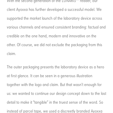
With the second generation of the LUNARIS™ reader, our
client Ayoxxa has further developed a successful model. We
supported the market launch of the laboratory device across
various channels and ensured consistent branding: factual and
credible on the one hand, modern and innovative on the
other. Of course, we did not exclude the packaging from this
claim.
The outer packaging presents the laboratory device as a hero
at first glance. It can be seen in a generous illustration
together with the logo and claim. But that wasn’t enough for
us: we wanted to continue our design concept down to the last
detail to make it “tangible” in the truest sense of the word. So
instead of parcel tape, we used a discreetly branded Ayoxxa