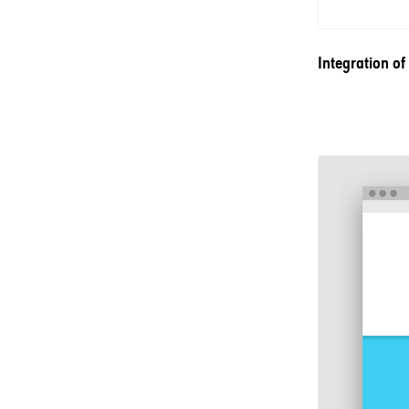
Integration of