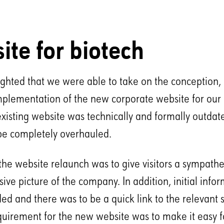
ite for biotech
ghted that we were able to take on the conception,
mplementation of the new corporate website for our c
existing website was technically and formally outda
be completely overhauled.
the website relaunch was to give visitors a sympathe
ve picture of the company. In addition, initial info
ded and there was to be a quick link to the relevant
uirement for the new website was to make it easy fo