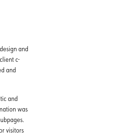
 design and
lient c-
ted and
tic and
rmation was
 subpages.
r visitors