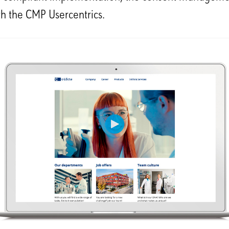
th the CMP Usercentrics.