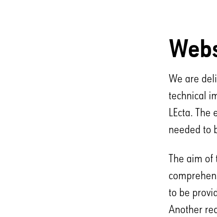
Webs
We are deli
technical i
LEcta. The 
needed to 
The aim of 
comprehensi
to be provi
Another req