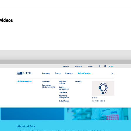
 videos