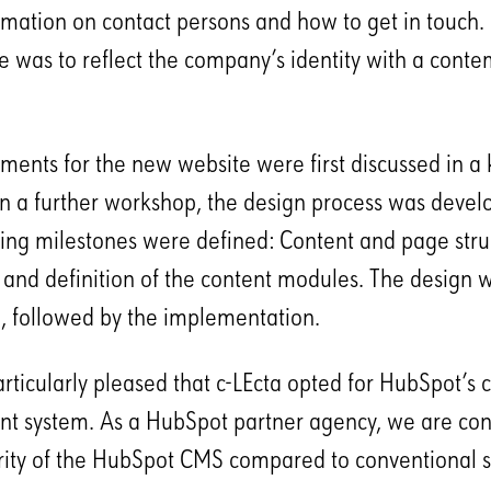
ormation on contact persons and how to get in touch. 
 was to reflect the company’s identity with a cont
ments for the new website were first discussed in a k
n a further workshop, the design process was devel
ng milestones were defined: Content and page stru
and definition of the content modules. The design 
 followed by the implementation.
ticularly pleased that c-LEcta opted for HubSpot’s 
 system. As a HubSpot partner agency, we are con
rity of the HubSpot CMS compared to conventional 