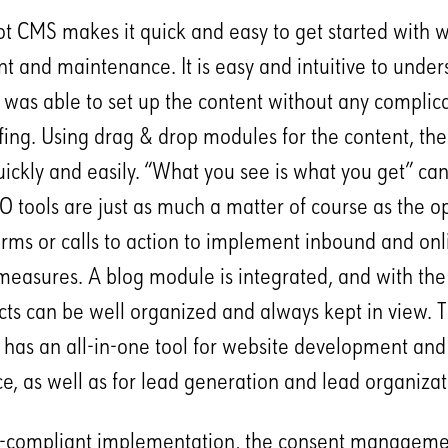
 CMS makes it quick and easy to get started with w
 and maintenance. It is easy and intuitive to under
a was able to set up the content without any complica
efing. Using drag & drop modules for the content, th
uickly and easily. “What you see is what you get” ca
EO tools are just as much a matter of course as the o
orms or calls to action to implement inbound and onl
easures. A blog module is integrated, and with th
ts can be well organized and always kept in view. 
a has an all-in-one tool for website development and
, as well as for lead generation and lead organizat
-compliant implementation, the consent managem