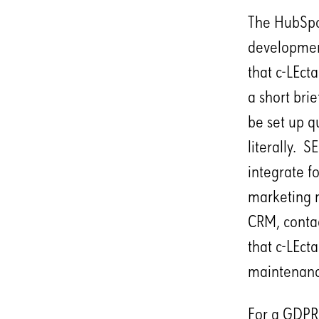
The HubSpot
development
that c-LEct
a short bri
be set up q
literally. S
integrate f
marketing m
CRM, contac
that c-LEct
maintenance
For a GDPR