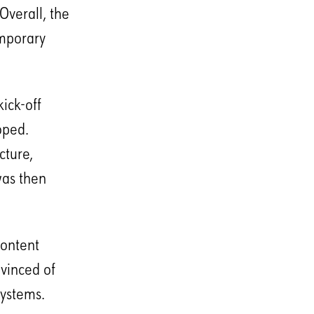
Overall, the
emporary
ick-off
oped.
cture,
was then
content
vinced of
systems.