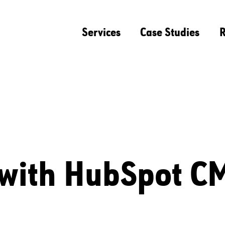
Services
Case Studies
R
 with HubSpot C