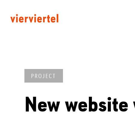
PROJECT
New website