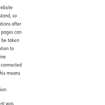
ebsite
stand, so
tions after
e pages can
n be taken
ption to
ine
e connected
This means
ion.
ent was