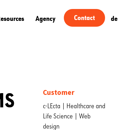
Contact
esources
Agency
de
MS
Customer
c-LEcta | Healthcare and
Life Science | Web
design