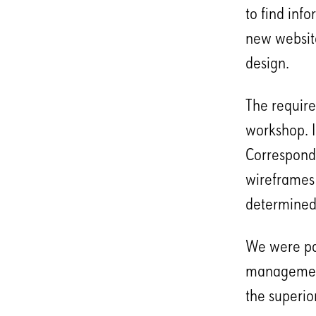
to find inf
new website
design.
The require
workshop. I
Correspondi
wireframes 
determined,
We were par
management
the superio