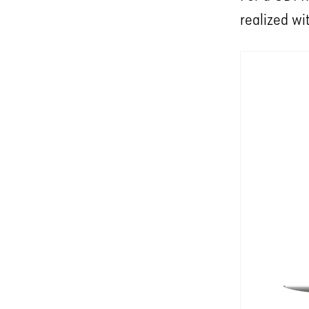
realized wi