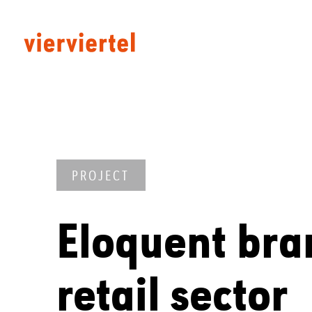
PROJECT
Eloquent bra
retail sector