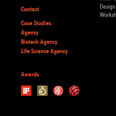
Design
Contact
Works
Case Studies
Agency
Biotech Agency
Life Science Agency
Awards