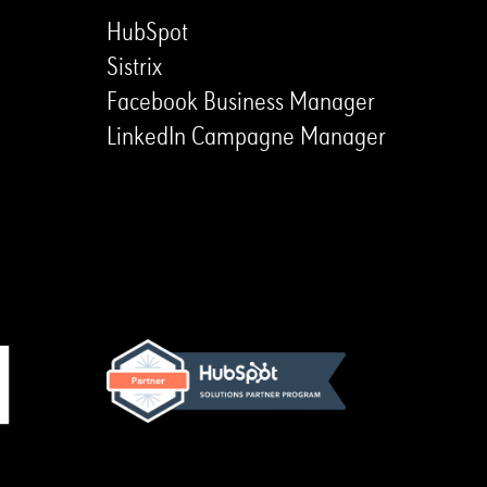
HubSpot
Sistrix
Facebook Business Manager
LinkedIn Campagne Manager