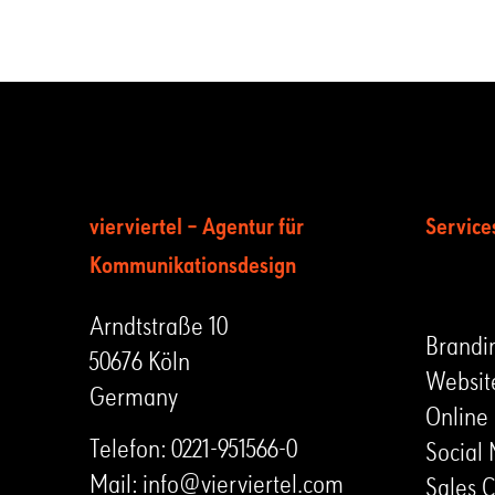
vierviertel – Agentur für
Service
Kommunikationsdesign
LEIST
Arndtstraße 10
Brandi
50676 Köln
Websit
Germany
Online
Telefon:
0221-951566-0
Social
Mail:
info@vierviertel.com
Sales C