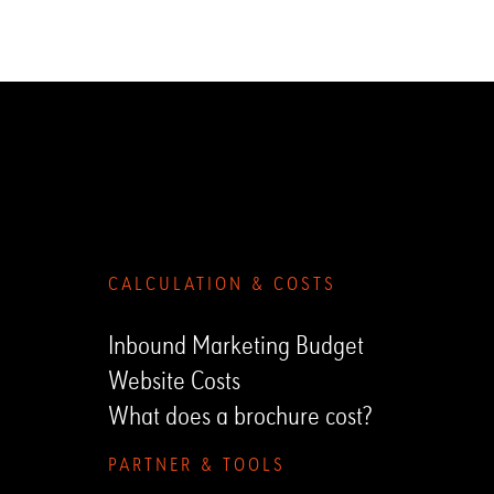
Submenu
CALCULATION & COSTS
Inbound Marketing Budget
Website Costs
What does a brochure cost?
PARTNER & TOOLS