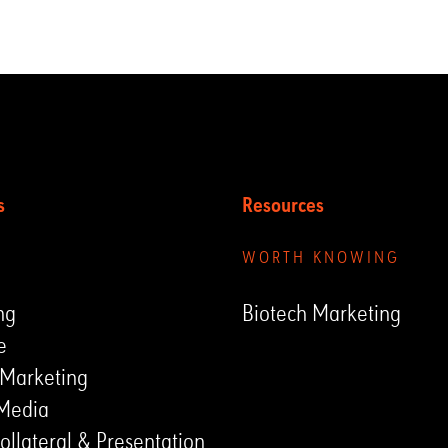
s
Resources
UNGEN
WORTH KNOWING
ng
Biotech Marketing
e
 Marketing
 Media
ollateral & Presentation