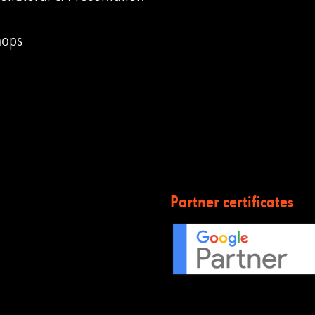
hops
Partner certificates