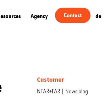
Contact
esources
Agency
de
e
Customer
NEAR+FAR | News blog