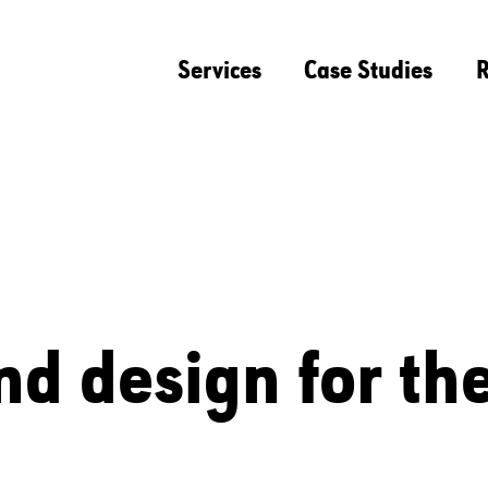
Services
Case Studies
R
nd design for th