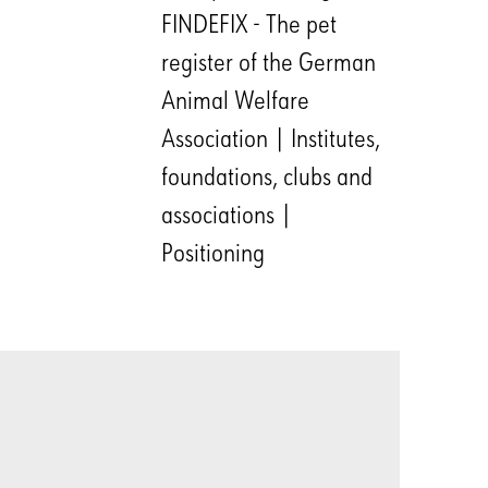
FINDEFIX - The pet
register of the German
Animal Welfare
Association | Institutes,
foundations, clubs and
associations |
Positioning