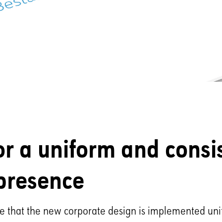
or a uniform and consi
presence
re that the new corporate design is implemented un