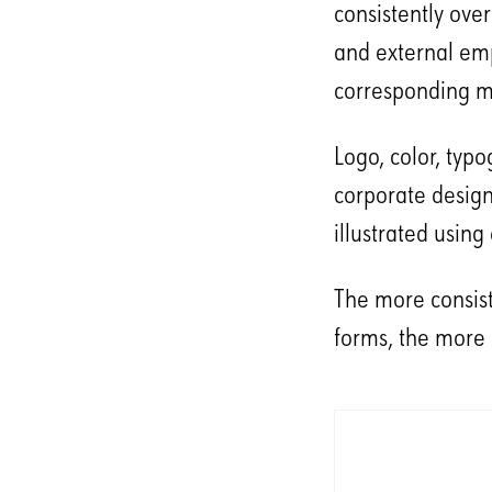
consistently ove
and external emp
corresponding m
Logo, color, typ
corporate design
illustrated usin
The more consiste
forms, the more 