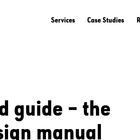
Services
Case Studies
R
d guide – the
sign manual