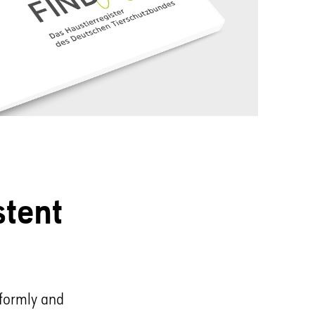
stent
iformly and