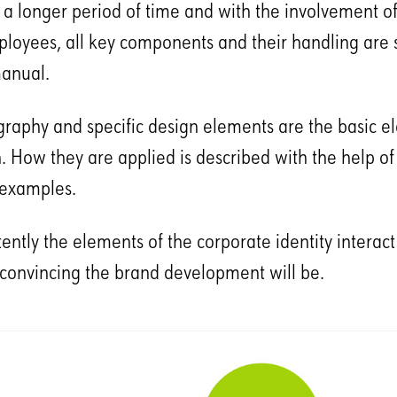
r a longer period of time and with the involvement of
loyees, all key components and their handling are s
anual.
ography and specific design elements are the basic e
. How they are applied is described with the help of
g examples.
ntly the elements of the corporate identity interact i
convincing the brand development will be.