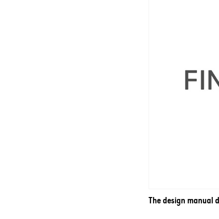
The design manual do