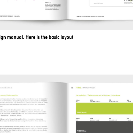
ign manual. Here is the basic layout