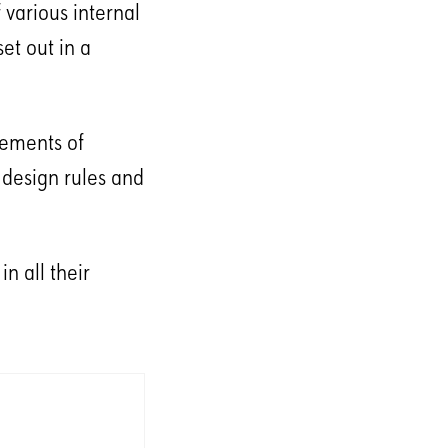
 various internal
et out in a
lements of
 design rules and
n all their