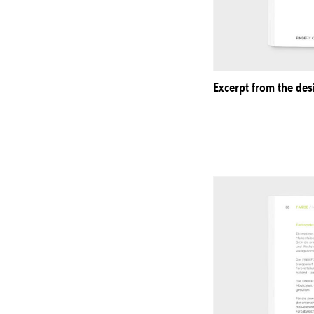
Excerpt from the des