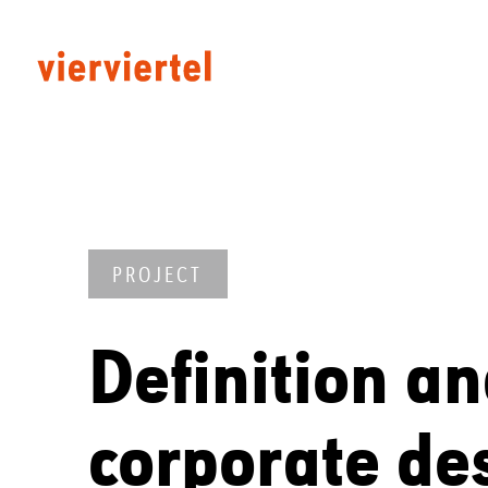
PROJECT
Definition an
corporate de