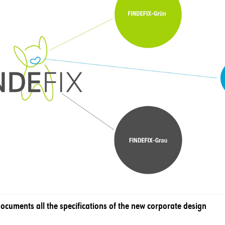
cuments all the specifications of the new corporate design