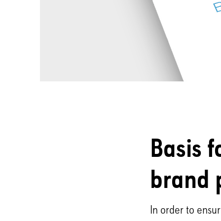
Basis f
brand 
In order to ensu