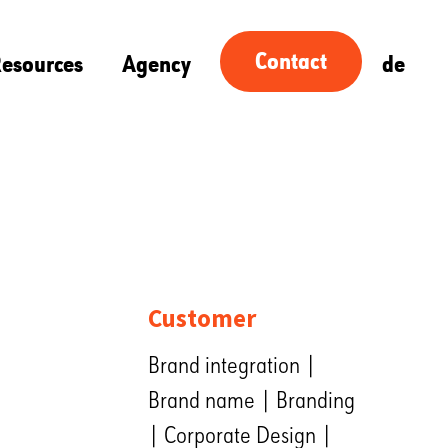
Contact
esources
Agency
de
Customer
Brand integration |
Brand name | Branding
| Corporate Design |